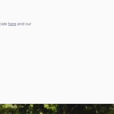
icate
here
and our