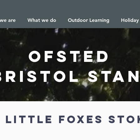
we are
What we do
Outdoor Learning
Holiday
ofsted
Bristol sta
 little foxes sto