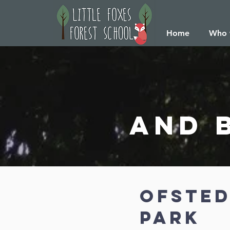
Home
Who 
and 
ofsted
park