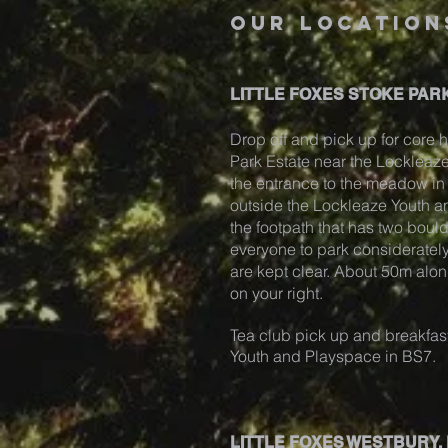
our location
LITTLE FOXES STOKE PARK
Drop off and pick up for core h
Park Estate near the Locklea
the entrance to the meadow in S
outside the Lockleaze Youth 
the footpath that has two boul
everyone to park considerately
are kept clear. About 50m alon
on your right.
Tea club pick up and breakfast
Youth and Playspace in BS7.
LITTLE FOXES WESTBURY,