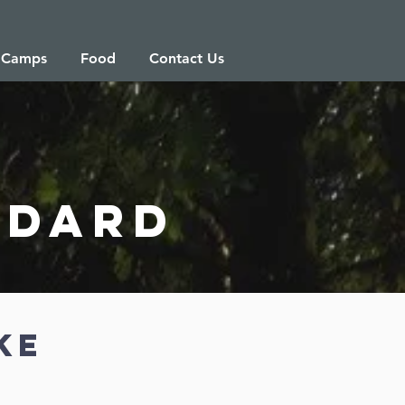
 Camps
Food
Contact Us
ndard
ke