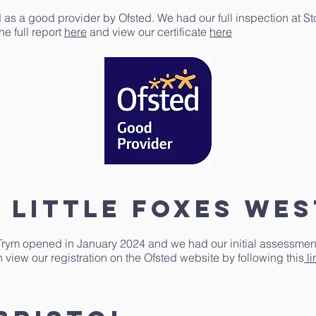
 as a good provider by Ofsted. We had our full inspection at S
e full report
here
and view our certificate
here
 little foxes we
Trym opened in January 2024 and we had our initial assessment 
 view our registration on the Ofsted website by following this
li