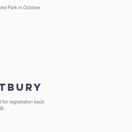
toke Park in October
stbury
for registration back
nk
.