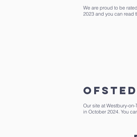
We are proud to be rated
2023 and you can read th
ofsted
Our site at Westbury-on-
in October 2024. You can