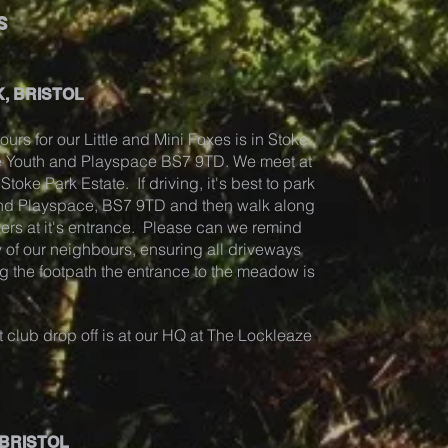
s
, BRISTOL
ours for our Little and Mini Foxes is in Stoke
ze Youth and Playspace BS7 9TD. We meet at
toke Park Estate. If driving, it's best to park
and Playspace, BS7 9TD and then walk along
ders at it's entrance. Please can we remind
 of our neighbours, ensuring all driveways
g the footpath the entrance to the meadow is
 club drop off is at our HQ at The Lockleaze
 BRISTOL