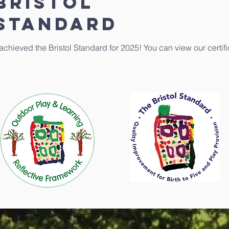
BRISTOL
STANDARD
 achieved the Bristol Standard for 2025! You can view our certif