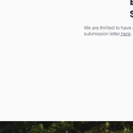
We are thrilled to have
submission letter
here
.