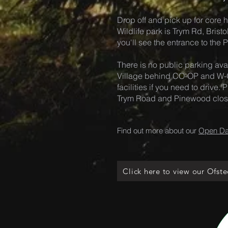
Drop off and pick up for core h
Wildlife park is Trym Rd, Brist
you'll see the entrance to the
There is no public parking avai
Village behind CO-OP and W-O
facilities if you need to drive
Trym Road and Pinewood close 
Find out more about our
Open D
Click here to view our Ofste