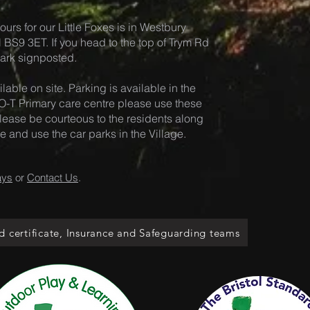
ours for our Little Foxes is in Westb
ury
ol BS9 3ET. If you head to the top of Trym Rd
 Park signposted.
lable on site. Pa
rking is available in the
-T Primary care centre please use these
. Please be courteous to the residents along
and use the car parks in the Village.
ays
or
Contact Us
.
d certificate, Insurance and Safeguarding teams