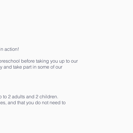
in action!
 preschool before taking you up to our
ay and take part in some of our
p to 2 adults and 2 children.
es, and that you do not need to