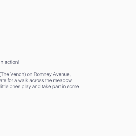
in action!
ce (The Vench) on Romney Avenue,
tate for a walk across the meadow
ittle ones play and take part in some