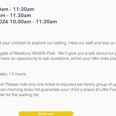
0am - 11:30am
am - 11.30am
026 10.00am - 11:30am
d your children to explore our setting, meet our staff and see us 
gate of Westbury Wildlife Park. We'll give you a talk about our
l have an opportunity to ask questions, whilst your little ones pl
tely 1.5 hours.
e! Please note only one ticket is required per family group of u
pen morning does not guarantee your child a place at Little Fox
er for the waiting list.
Book now