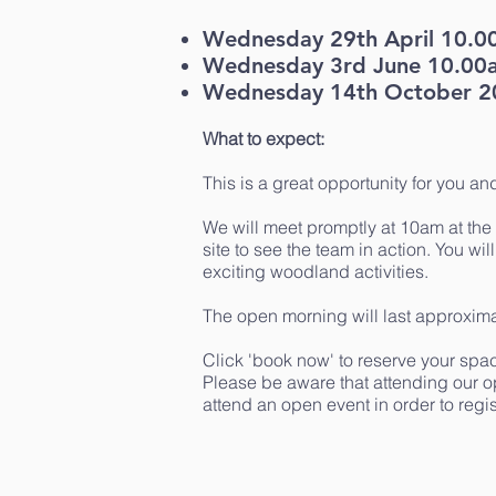
Wednesday 29th April 10.0
Wednesday 3rd June 10.00
Wednesday 14th October 2
What to expect:
This is a great opportunity for you an
We will meet promptly at 10am at the 
site to see the team in action. You wil
exciting woodland activities.
The open morning will last approxima
Click 'book now' to reserve your spac
Please be aware that attending our o
attend an open event in order to regist