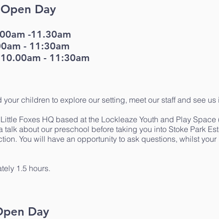
k Open Day
0.00am -11.30am
00am - 11:30am
 10.00am - 11:30am
d your children to explore our setting, meet our staff and see us 
r Little Foxes HQ based at the Lockleaze Youth and Play Spa
 talk about our preschool before taking you into Stoke Park Es
on. You will have an opportunity to ask questions, whilst your l
tely 1.5 hours.
 Open Day