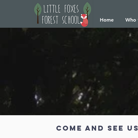
Home
Who 
Come and see us