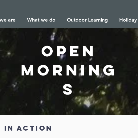
we are
What we do
Outdoor Learning
Holiday
open
morning
s
 in action