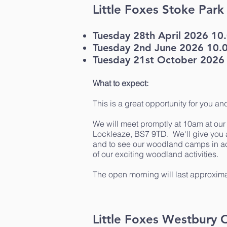
Little Foxes Stoke Par
Tuesday 28th April 2026 1
Tuesday 2nd June 2026 10.
Tuesday 21st October 2026
What to expect:
This is a great opportunity for you an
We will meet promptly at 10am at ou
Lockleaze, BS7 9TD. We'll give you a
and to see our woodland camps in acti
of our exciting woodland activities.
The open morning will last approxima
Little Foxes Westbury