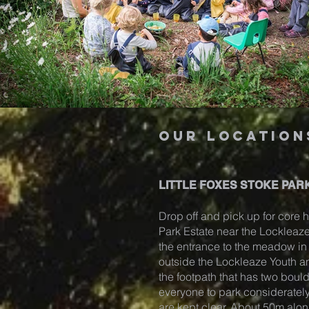
our location
LITTLE FOXES STOKE PARK
Drop off and pick up for core h
Park Estate near the Locklea
the entrance to the meadow in S
outside the Lockleaze Youth 
the footpath that has two boul
everyone to park considerately
are kept clear. About 50m alon