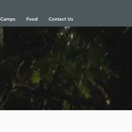
 Camps
Food
Contact Us