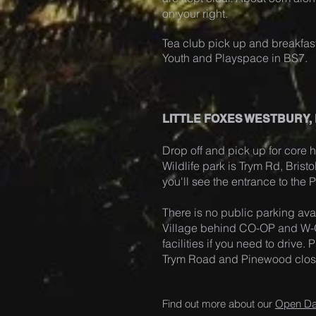
on your right.
Tea club pick up and breakfast
Youth and Playspace in BS7.
LITTLE FOXES WESTBURY,
Drop off and pick up for core h
Wildlife park is Trym Rd, Brist
you'll see the entrance to the
There is no public parking avai
Village behind CO-OP and W-O
facilities if you need to drive
Trym Road and Pinewood close 
Find out more about our
Open D