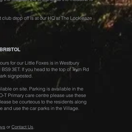
 club drop off is at our HQ at The Lockleaze
 BRISTOL
ours for our Little Foxes is in Westb
ury
ol BS9 3ET. If you head to the top of Trym Rd
 Park signposted.
lable on site. Pa
rking is available in the
-T Primary care centre please use these
. Please be courteous to the residents along
and use the car parks in the Village.
ays
or
Contact Us
.