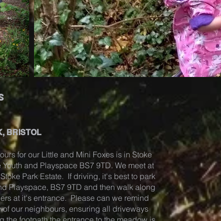
s
, BRISTOL
ours for our Little and Mini Foxes is in Stoke
ze Youth and Playspace BS7 9TD. We meet at
toke Park Estate. If driving, it's best to park
and Playspace, BS7 9TD and then walk along
ders at it's entrance. Please can we remind
 of our neighbours, ensuring all driveways
g the footpath the entrance to the meadow is