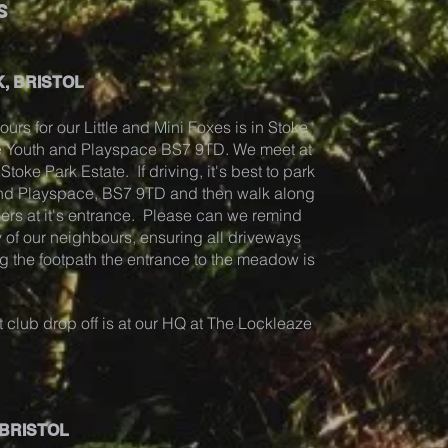
s
, BRISTOL
ours for our Little and Mini Foxes is in Stoke
ze Youth and Playspace BS7 9TD. We meet at
toke Park Estate. If driving, it's best to park
and Playspace, BS7 9TD and then walk along
ders at it's entrance. Please can we remind
 of our neighbours, ensuring all driveways
g the footpath the entrance to the meadow is
 club drop off is at our HQ at The Lockleaze
 BRISTOL