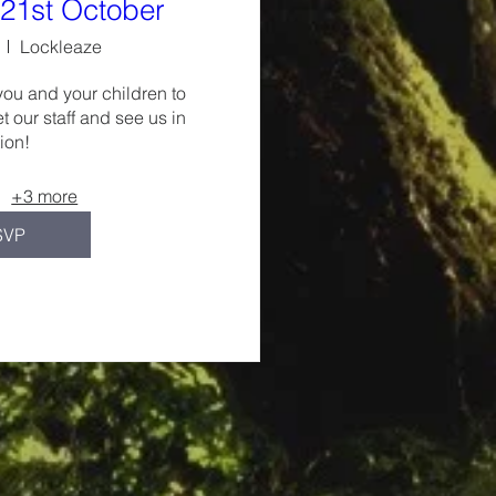
21st October
Lockleaze
you and your children to 
t our staff and see us in 
ion!
+3 more
SVP