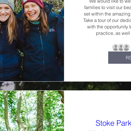
We would like to we
families to visit our be
set within the amazing 
Take a tour of our dedi
with the opportunity 
practice, as well
R
Stoke Par