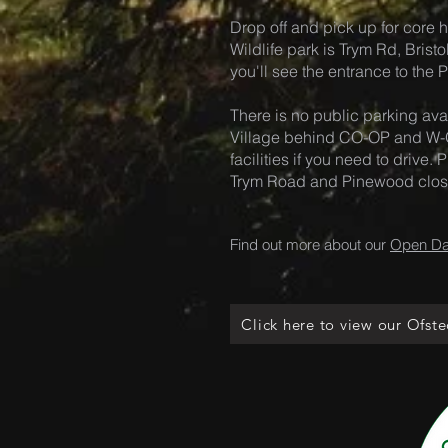
Drop off and pick up for core h
Wildlife park is Trym Rd, Brist
you'll see the entrance to the
There is no public parking avai
Village behind CO-OP and W-O
facilities if you need to drive
Trym Road and Pinewood close 
Find out more about our
Open D
Click here to view our Ofste