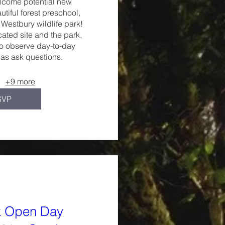
lcome potential new 
autiful forest preschool, 
Westbury wildlife park!

cated site and the park, 
to observe day-to-day 
 as ask questions.
+9 more
SVP
k Open Day