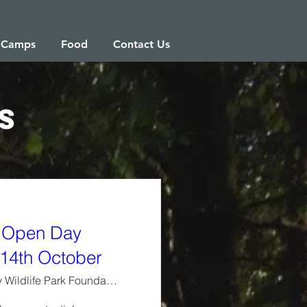
 Camps
Food
Contact Us
s
 Open Day
14th October
Westbury Wildlife Park Foundation