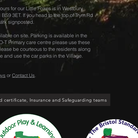
ours for our Little Foxes is in Westb
ury
ol BS9 3ET. If you head to the top of Trym Rd
 Park signposted.
lable on site. Pa
rking is available in the
-T Primary care centre please use these
. Please be courteous to the residents along
and use the car parks in the Village.
ays
or
Contact Us
.
d certificate, Insurance and Safeguarding teams