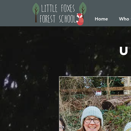
Home
Who 
U