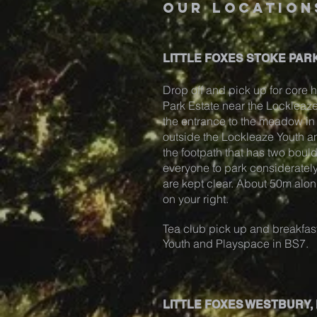
our location
LITTLE FOXES STOKE PARK
Drop off and pick up for core h
Park Estate near the Locklea
the entrance to the meadow in S
outside the Lockleaze Youth 
the footpath that has two boul
everyone to park considerately
are kept clear. About 50m alon
on your right.
Tea club pick up and breakfast
Youth and Playspace in BS7.
LITTLE FOXES WESTBURY,