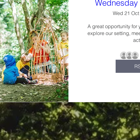
Wednesday 
Wed 21 Oct
A great opportunity for 
explore our setting, mee
act
R