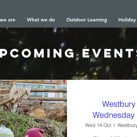
we are
What we do
Outdoor Learning
Holiday
pcoming Event
Westbury
Wednesday 
Wed 14 Oct