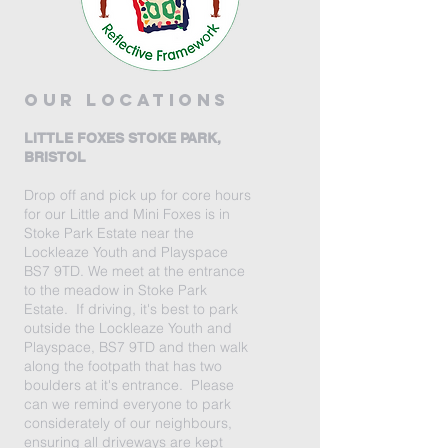
our locations
LITTLE FOXES STOKE PARK,
BRISTOL
Drop off and pick up for core hours
for our Little and Mini Foxes is in
Stoke Park Estate near the
Lockleaze Youth and Playspace
BS7 9TD. We meet at the entrance
to the meadow in Stoke Park
Estate. If driving, it's best to park
outside the Lockleaze Youth and
Playspace, BS7 9TD and then walk
along the footpath that has two
boulders at it's entrance. Please
can we remind everyone to park
considerately of our neighbours,
ensuring all driveways are kept