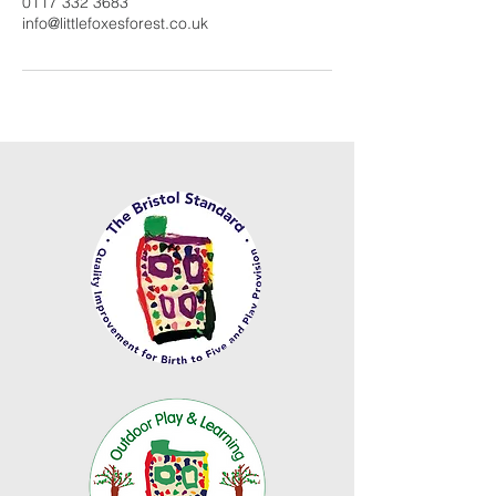
0117 332 3683
info@littlefoxesforest.co.uk