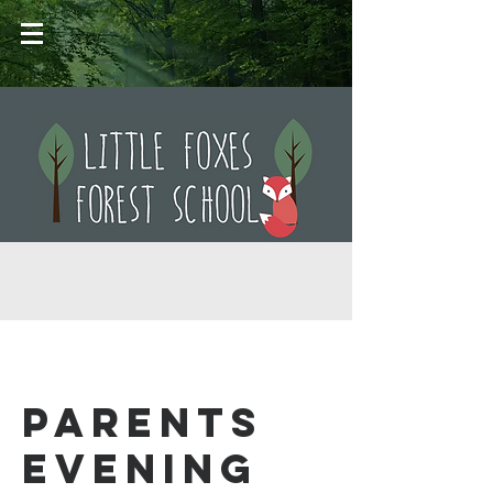
Parents
Evening