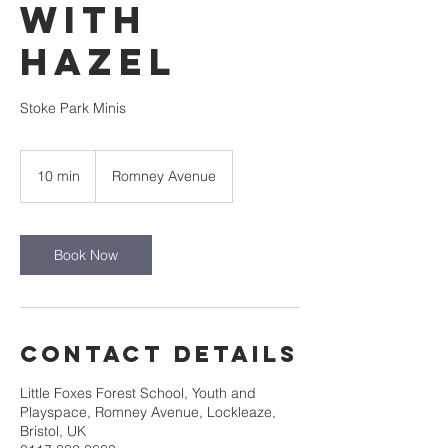
with
Hazel
Stoke Park Minis
10 min
1
Romney Avenue
0
m
i
n
Book Now
Contact Details
Little Foxes Forest School, Youth and
Playspace, Romney Avenue, Lockleaze,
Bristol, UK