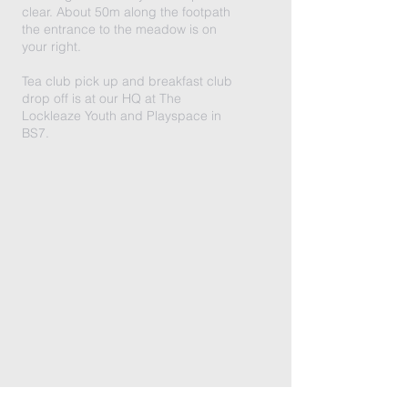
clear. About 50m along the footpath
the entrance to the meadow is on
your right.
Tea club pick up and breakfast club
drop off is at our HQ at The
Lockleaze Youth and Playspace in
BS7.