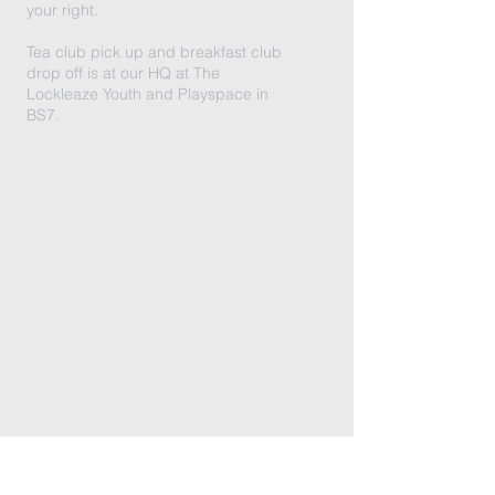
your right.
Tea club pick up and breakfast club
drop off is at our HQ at The
Lockleaze Youth and Playspace in
BS7.
LITTLE FOXES WESTBURY,
BRISTOL