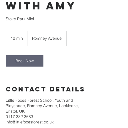
with Amy
Stoke Park Mini
10 min
1
Romney Avenue
0
m
i
n
Book Now
Contact Details
Little Foxes Forest School, Youth and
Playspace, Romney Avenue, Lockleaze,
Bristol, UK
0117 332 3683
info@littlefoxesforest.co.uk