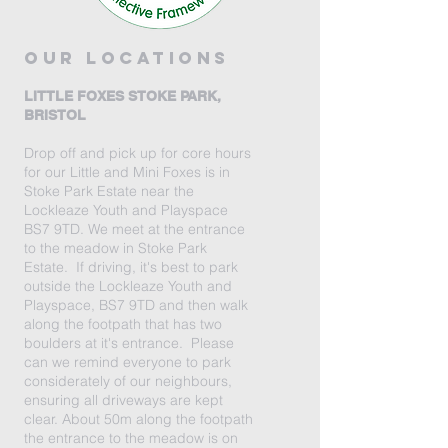
our locations
LITTLE FOXES STOKE PARK,
BRISTOL
Drop off and pick up for core hours
for our Little and Mini Foxes is in
Stoke Park Estate near the
Lockleaze Youth and Playspace
BS7 9TD. We meet at the entrance
to the meadow in Stoke Park
Estate. If driving, it's best to park
outside the Lockleaze Youth and
Playspace, BS7 9TD and then walk
along the footpath that has two
boulders at it's entrance. Please
can we remind everyone to park
considerately of our neighbours,
ensuring all driveways are kept
clear. About 50m along the footpath
the entrance to the meadow is on