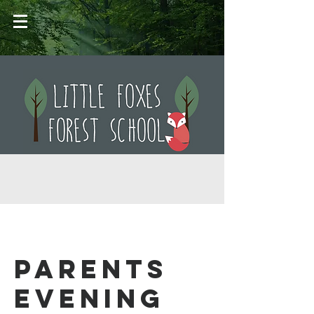
Parents
Evening