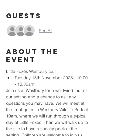
Guests
See All
About the
event
Little Foxes Westbury tour
Tuesday 18th November 2025 - 10.00 
- 
10.
30
am
Join us at Westbury for a whirlwind tour of 
our setting and a chance to ask any 
questions you may have. We will meet at 
the front gates in Westbury Wildlife Park at 
10am, where we will run through a typical 
day at Little Foxes. Then we will walk up to 
the site to have a sneaky peek at the 
setting. Children are welcome to join us, 