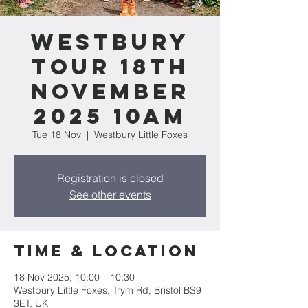
Westbury
tour 18th
November
2025 10am
Tue 18 Nov
  |  
Westbury Little Foxes
Registration is closed
See other events
Time & Location
18 Nov 2025, 10:00 – 10:30
Westbury Little Foxes, Trym Rd, Bristol BS9
3ET, UK