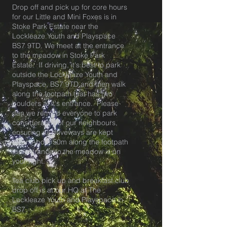
Drop off and pick up for core hours
for our Little and Mini Foxes is in
Stoke Park Estate near the
Lockleaze Youth and Playspace
BS7 9TD. We meet at the entrance
to the meadow in Stoke Park
Estate. If driving, it's best to park
outside the Lockleaze Youth and
Playspace, BS7 9TD and then walk
along the footpath that has two
boulders at it's entrance. Please
can we remind everyone to park
considerately of our neighbours,
ensuring all driveways are kept
clear. About 50m along the footpath
the entrance to the meadow is on
your right.
Tea club pick up and breakfast club
drop off is at our HQ at The
Lockleaze Youth and Playspace in
BS7.