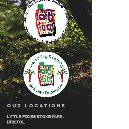
our locations
LITTLE FOXES STOKE PARK,
BRISTOL