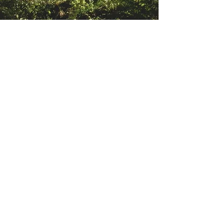
LITTLE FOXES WESTBURY,
BRISTOL
Drop off and pick up for core hours
for our Little Foxes is in Westb
ury
Wildlife park is Trym Rd, Bristol BS9
3ET. If you head to the top of Trym
Rd you'll see the entrance to the
Park signposted.