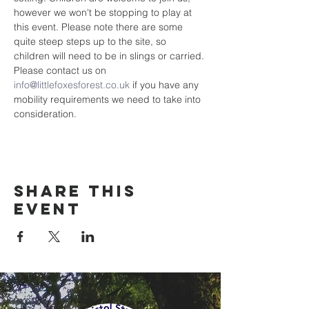
however we won't be stopping to play at 
this event. Please note there are some 
quite steep steps up to the site, so 
children will need to be in slings or carried. 
Please contact us on 
info@littlefoxesforest.co.uk
 if you have any 
mobility requirements we need to take into 
consideration. 
Share this
event