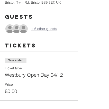
Bristol, Trym Rd, Bristol BS9 3ET, UK
Guests
+ 6 other guests
Tickets
Sale ended
Ticket type
Westbury Open Day 04/12
Price
£0.00