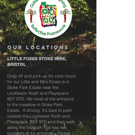
our locations
LITTLE FOXES STOKE PARK,
BRISTOL
Drop off and pick up for core hours
for our Little and Mini Foxes is in
Stoke Park Estate near the
Lockleaze Youth and Playspace
BS7 9TD. We meet at the entrance
to the meadow in Stoke Park
Estate. If driving, it's best to park
outside the Lockleaze Youth and
Playspace, BS7 9TD and then walk
along the footpath that has two
boulders at it's entrance. Please