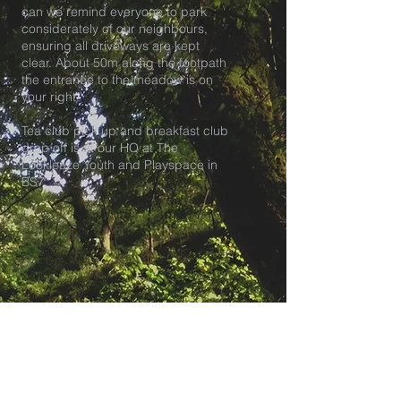
can we remind everyone to park
considerately of our neighbours,
ensuring all driveways are kept
clear. About 50m along the footpath
the entrance to the meadow is on
your right.
Tea club pick up and breakfast club
drop off is at our HQ at The
Lockleaze Youth and Playspace in
BS7.