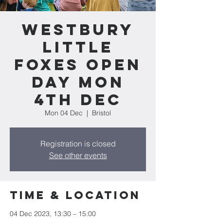
Westbury
Little
Foxes Open
Day Mon
4th Dec
Mon 04 Dec
  |  
Bristol
Registration is closed
See other events
Time & Location
04 Dec 2023, 13:30 – 15:00