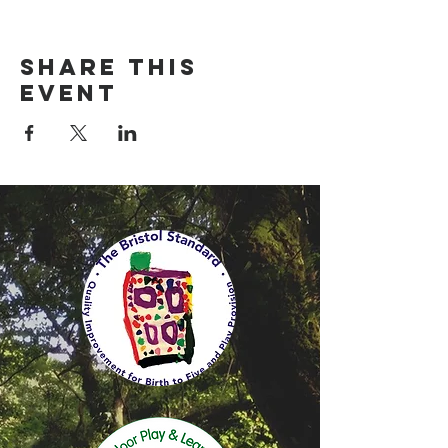
Share this
event