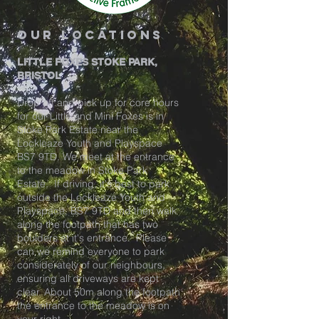
our locations
LITTLE FOXES STOKE PARK,
BRISTOL
Drop off and pick up for core hours
for our Little and Mini Foxes is in
Stoke Park Estate near the
Lockleaze Youth and Playspace
BS7 9TD. We meet at the entrance
to the meadow in Stoke Park
Estate. If driving, it's best to park
outside the Lockleaze Youth and
Playspace, BS7 9TD and then walk
along the footpath that has two
boulders at it's entrance. Please
can we remind everyone to park
considerately of our neighbours,
ensuring all driveways are kept
clear. About 50m along the footpath
the entrance to the meadow is on