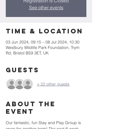
Registration is Closed
See other events
Time & Location
03 Jun 2024, 09:15 – 08 Jul 2024, 10:30
Westbury Wildlife Park Foundation, Trym
Rd, Bristol BS9 3ET, UK
Guests
+ 22 other guests
About the
event
Our fantastic, fun Stay and Play Group is 
open for another term! The next 6 week 