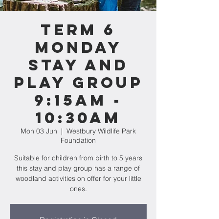
Term 6
MONDAY
Stay and
Play Group
9:15am -
10:30am
Mon 03 Jun
  |  
Westbury Wildlife Park
Foundation
Suitable for children from birth to 5 years
this stay and play group has a range of
woodland activities on offer for your little
ones.