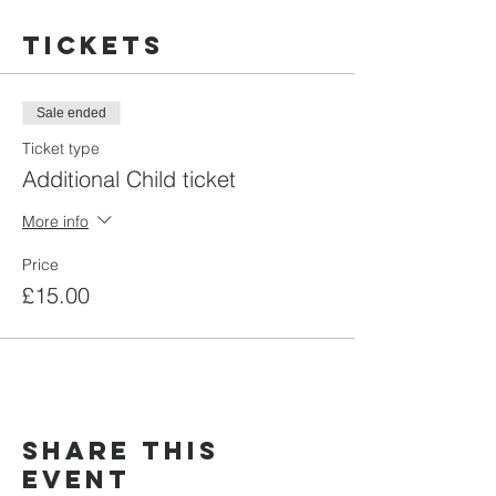
Tickets
Sale ended
Ticket type
Additional Child ticket
More info
Price
£15.00
Share this
event