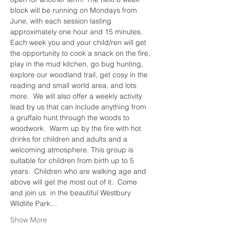
block will be running on Mondays from 
June, with each session lasting 
approximately one hour and 15 minutes. 
Each week you and your child/ren will get 
the opportunity to cook a snack on the fire, 
play in the mud kitchen, go bug hunting, 
explore our woodland trail, get cosy in the 
reading and small world area, and lots 
more.  We will also offer a weekly activity 
lead by us that can include anything from 
a gruffalo hunt through the woods to 
woodwork.  Warm up by the fire with hot 
drinks for children and adults and a 
welcoming atmosphere. This group is 
suitable for children from birth up to 5 
years.  Children who are walking age and 
above will get the most out of it.  Come 
and join us  in the beautiful Westbury 
Wildlife Park…
Show More