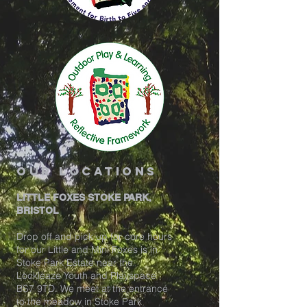
our locations
LITTLE FOXES STOKE PARK,
BRISTOL
Drop off and pick up for core hours
for our Little and Mini Foxes is in
Stoke Park Estate near the
Lockleaze Youth and Playspace
BS7 9TD. We meet at the entrance
to the meadow in Stoke Park