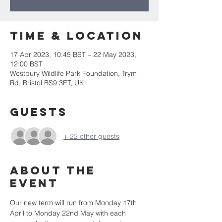
Time & Location
17 Apr 2023, 10:45 BST – 22 May 2023,
12:00 BST
Westbury Wildlife Park Foundation, Trym
Rd, Bristol BS9 3ET, UK
Guests
+ 22 other guests
About the
event
Our new term will run from Monday 17th 
April to Monday 22nd May with each 