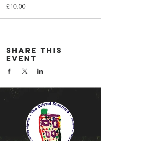
£10.00
Share this
event