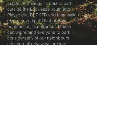
Estate. If driving, it's best to park
outside the Lockleaze Youth and
Playspace, BS7 9TD and then walk
along the footpath that has two
boulders at it's entrance. Please
can we remind everyone to park
considerately of our neighbours,
ensuring all driveways are kept
clear. About 50m along the footpath
the entrance to the meadow is on
your right.
Tea club pick up and breakfast club
drop off is at our HQ at The
Lockleaze Youth and Playspace in
BS7.