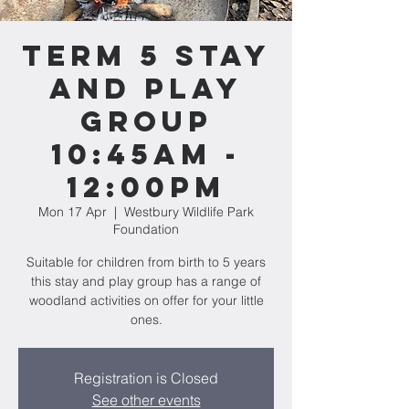
Term 5 Stay
and Play
Group
10:45am -
12:00pm
Mon 17 Apr
  |  
Westbury Wildlife Park
Foundation
Suitable for children from birth to 5 years
this stay and play group has a range of
woodland activities on offer for your little
ones.
Registration is Closed
See other events