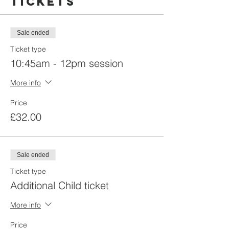
Tickets
Sale ended
Ticket type
10:45am - 12pm session
More info
Price
£32.00
Sale ended
Ticket type
Additional Child ticket
More info
Price