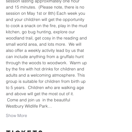
session lasting approximately one hour 
and 15 minutes.  (Please note, there is no 
session on May 1st or 8th) Each week you 
and your child/ren will get the opportunity 
to cook a snack on the fire, play in the mud 
kitchen, go bug hunting, explore our 
woodland trail, get cosy in the reading and 
small world area, and lots more.  We will 
also offer a weekly activity lead by us that 
can include anything from a gruffalo hunt 
through the woods to woodwork.  Warm up 
by the fire with hot drinks for children and 
adults and a welcoming atmosphere. This 
group is suitable for children from birth up 
to 5 years.  Children who are walking age 
and above will get the most out of it. 
 Come and join us  in the beautiful 
Westbury Wildlife Park…
Show More