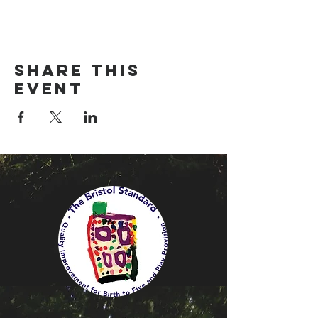
Share this
event