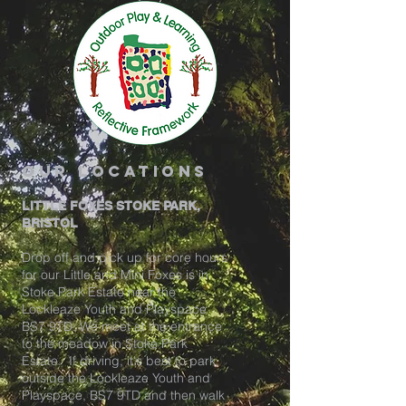
our locations
LITTLE FOXES STOKE PARK,
BRISTOL
Drop off and pick up for core hours
for our Little and Mini Foxes is in
Stoke Park Estate near the
Lockleaze Youth and Playspace
BS7 9TD. We meet at the entrance
to the meadow in Stoke Park
Estate. If driving, it's best to park
outside the Lockleaze Youth and
Playspace, BS7 9TD and then walk