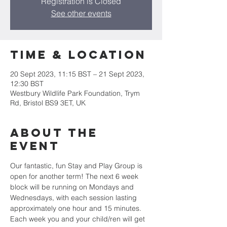
Registration is Closed
See other events
Time & Location
20 Sept 2023, 11:15 BST – 21 Sept 2023,
12:30 BST
Westbury Wildlife Park Foundation, Trym
Rd, Bristol BS9 3ET, UK
About the
event
Our fantastic, fun Stay and Play Group is 
open for another term! The next 6 week 
block will be running on Mondays and 
Wednesdays, with each session lasting 
approximately one hour and 15 minutes. 
Each week you and your child/ren will get 