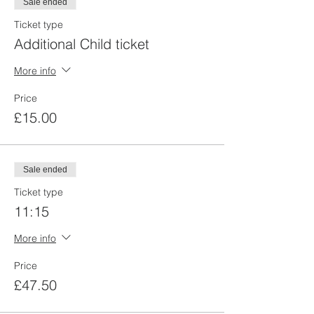
Sale ended
Ticket type
Additional Child ticket
More info
Price
£15.00
Sale ended
Ticket type
11:15
More info
Price
£47.50