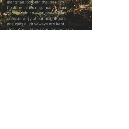
along the footpath that has two
boulders at it's entrance. Please
can we remind everyone to park
considerately of our neighbours,
ensuring all driveways are kept
clear. About 50m along the footpath
the entrance to the meadow is on
your right.
Tea club pick up and breakfast club
drop off is at our HQ at The
Lockleaze Youth and Playspace in
BS7.