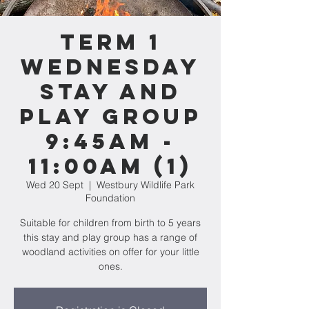
Term 1
WEDNESDAY
Stay and
Play Group
9:45am -
11:00am (1)
Wed 20 Sept
  |  
Westbury Wildlife Park
Foundation
Suitable for children from birth to 5 years
this stay and play group has a range of
woodland activities on offer for your little
ones.