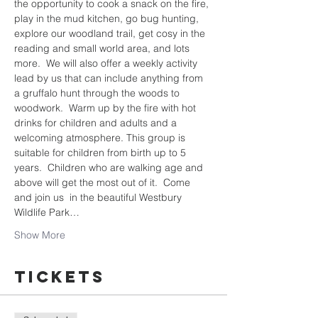
the opportunity to cook a snack on the fire, 
play in the mud kitchen, go bug hunting, 
explore our woodland trail, get cosy in the 
reading and small world area, and lots 
more.  We will also offer a weekly activity 
lead by us that can include anything from 
a gruffalo hunt through the woods to 
woodwork.  Warm up by the fire with hot 
drinks for children and adults and a 
welcoming atmosphere. This group is 
suitable for children from birth up to 5 
years.  Children who are walking age and 
above will get the most out of it.  Come 
and join us  in the beautiful Westbury 
Wildlife Park…
Show More
Tickets