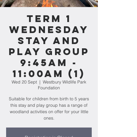
Term 1
WEDNESDAY
Stay and
Play Group
9:45am -
11:00am (1)
Wed 20 Sept
  |  
Westbury Wildlife Park
Foundation
Suitable for children from birth to 5 years
this stay and play group has a range of
woodland activities on offer for your little
ones.