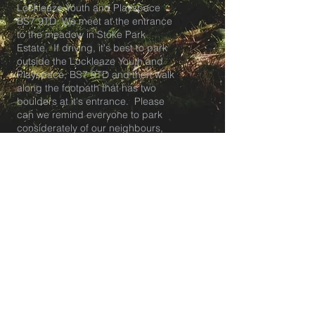
Lockleaze Youth and Playspace
BS7 9TD. We meet at the entrance
to the meadow in Stoke Park
Estate. If driving, it's best to park
outside the Lockleaze Youth and
Playspace, BS7 9TD and then walk
along the footpath that has two
boulders at it's entrance. Please
can we remind everyone to park
considerately of our neighbours,
ensuring all driveways are kept
clear. About 50m along the footpath
the entrance to the meadow is on
your right.
Tea club pick up and breakfast club
drop off is at our HQ at The
Lockleaze Youth and Playspace in
BS7.