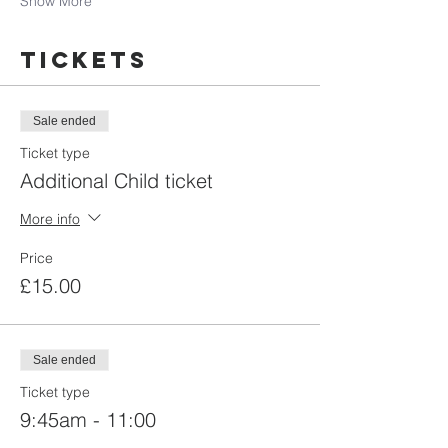
Show More
Tickets
Sale ended
Ticket type
Additional Child ticket
More info
Price
£15.00
Sale ended
Ticket type
9:45am - 11:00