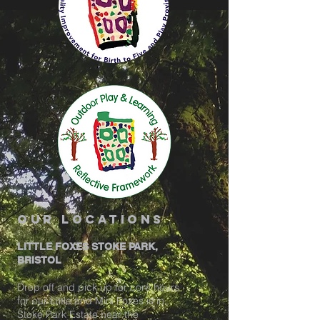
our locations
LITTLE FOXES STOKE PARK,
BRISTOL
Drop off and pick up for core hours
for our Little and Mini Foxes is in
Stoke Park Estate near the