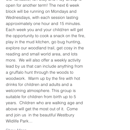
open for another term! The next 6 week 
block will be running on Mondays and 
Wednesdays, with each session lasting 
approximately one hour and 15 minutes. 
Each week you and your child/ren will get 
the opportunity to cook a snack on the fire, 
play in the mud kitchen, go bug hunting, 
explore our woodland trail, get cosy in the 
reading and small world area, and lots 
more.  We will also offer a weekly activity 
lead by us that can include anything from 
a gruffalo hunt through the woods to 
woodwork.  Warm up by the fire with hot 
drinks for children and adults and a 
welcoming atmosphere. This group is 
suitable for children from birth up to 5 
years.  Children who are walking age and 
above will get the most out of it.  Come 
and join us  in the beautiful Westbury 
Wildlife Park…