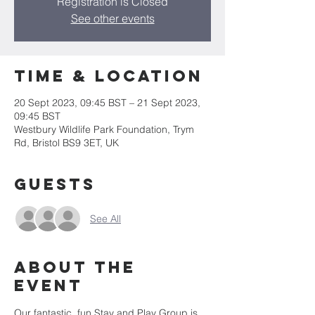
Registration is Closed
See other events
Time & Location
20 Sept 2023, 09:45 BST – 21 Sept 2023,
09:45 BST
Westbury Wildlife Park Foundation, Trym
Rd, Bristol BS9 3ET, UK
Guests
See All
About the
event
Our fantastic, fun Stay and Play Group is 