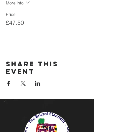
More info
Price
£47.50
Share this
event