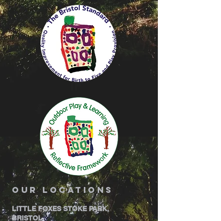
our locations
LITTLE FOXES STOKE PARK,
BRISTOL