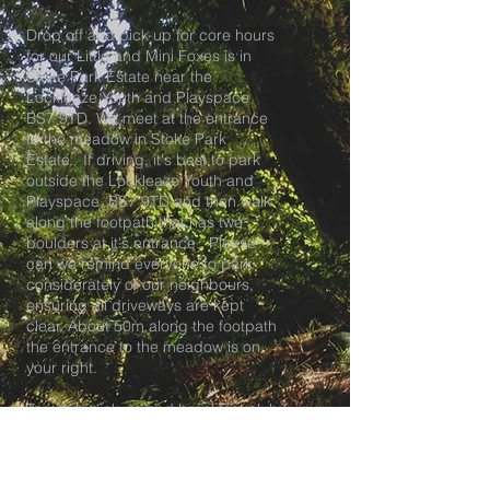
Drop off and pick up for core hours
for our Little and Mini Foxes is in
Stoke Park Estate near the
Lockleaze Youth and Playspace
BS7 9TD. We meet at the entrance
to the meadow in Stoke Park
Estate. If driving, it's best to park
outside the Lockleaze Youth and
Playspace, BS7 9TD and then walk
along the footpath that has two
boulders at it's entrance. Please
can we remind everyone to park
considerately of our neighbours,
ensuring all driveways are kept
clear. About 50m along the footpath
the entrance to the meadow is on
your right.
Tea club pick up and breakfast club
drop off is at our HQ at The
Lockleaze Youth and Playspace in
BS7.