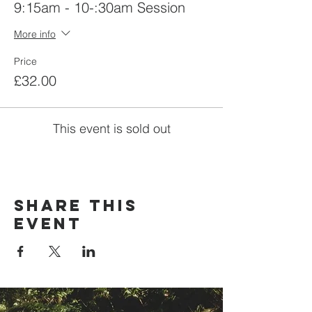
9:15am - 10-:30am Session
More info
Price
£32.00
This event is sold out
Share this
event