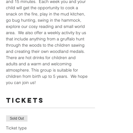
and 15 minutes.  Each week you and your 
child will get the opportunity to cook a 
snack on the fire, play in the mud kitchen, 
go bug hunting, swing in the hammock, 
explore our cosy reading and small world 
area.  We also offer a weekly activity by us 
that include anything from a gruffalo hunt 
through the woods to the children sawing 
and creating their own woodland medals.  
There are hot drinks for children and 
adults and a warm and welcoming 
atmosphere. This group is suitable for 
children from birth up to 5 years.  We hope 
you can join us!
Tickets
Sold Out
Ticket type