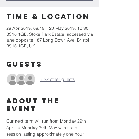
Time & Location
29 Apr 2019, 09:15 – 20 May 2019, 10:30
BS16 1GE, Stoke Park Estate, accessed via
lane opposite 187 Long Down Ave, Bristol
BS16 1GE, UK
Guests
+ 22 other guests
About the
event
Our next term will run from Monday 29th 
April to Monday 20th May with each 
session lasting approximately one hour 