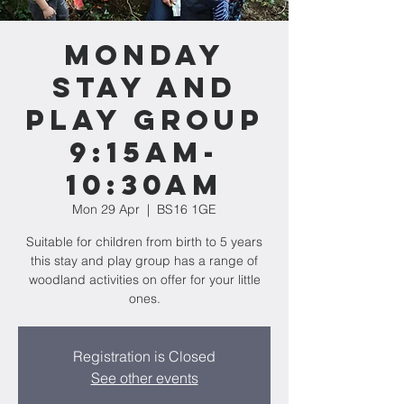
Monday
Stay and
Play Group
9:15am-
10:30am
Mon 29 Apr
  |  
BS16 1GE
Suitable for children from birth to 5 years
this stay and play group has a range of
woodland activities on offer for your little
ones.
Registration is Closed
See other events