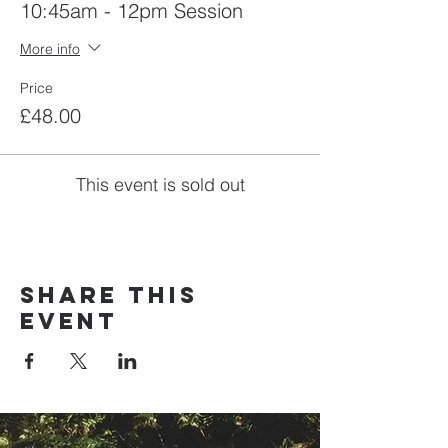
10:45am - 12pm Session
More info
Price
£48.00
This event is sold out
Share this
event