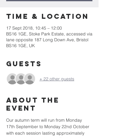
Time & Location
17 Sept 2018, 10:45 – 12:00
BS16 1GE, Stoke Park Estate, accessed via
lane opposite 187 Long Down Ave, Bristol
BS16 1GE, UK
Guests
+ 22 other guests
About the
event
Our autumn term will run from Monday 
17th September to Monday 22nd October 
with each session lasting approximately 