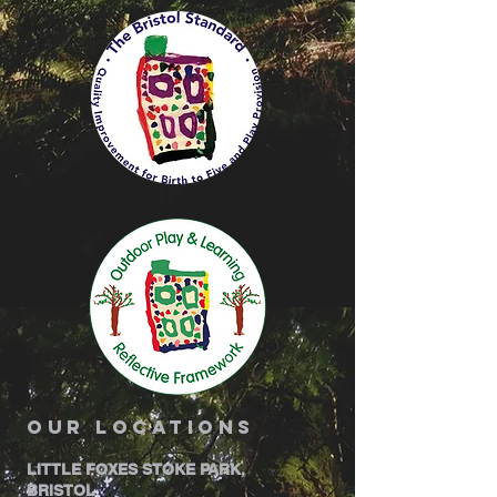
our locations
LITTLE FOXES STOKE PARK,
BRISTOL