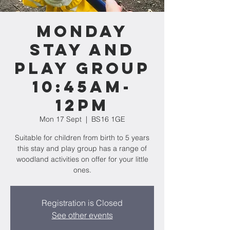
Monday
Stay and
Play Group
10:45am-
12pm
Mon 17 Sept
  |  
BS16 1GE
Suitable for children from birth to 5 years
this stay and play group has a range of
woodland activities on offer for your little
ones.
Registration is Closed
See other events