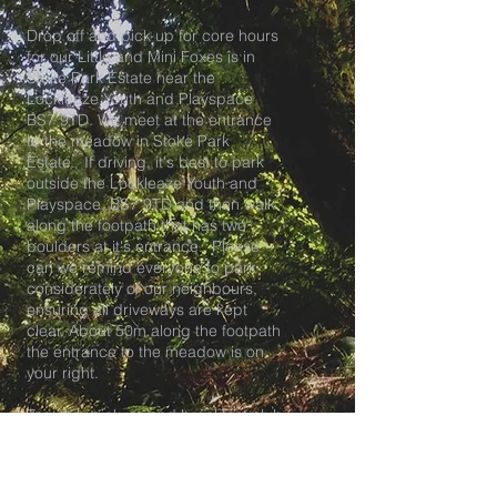
Drop off and pick up for core hours
for our Little and Mini Foxes is in
Stoke Park Estate near the
Lockleaze Youth and Playspace
BS7 9TD. We meet at the entrance
to the meadow in Stoke Park
Estate. If driving, it's best to park
outside the Lockleaze Youth and
Playspace, BS7 9TD and then walk
along the footpath that has two
boulders at it's entrance. Please
can we remind everyone to park
considerately of our neighbours,
ensuring all driveways are kept
clear. About 50m along the footpath
the entrance to the meadow is on
your right.
Tea club pick up and breakfast club
drop off is at our HQ at The
Lockleaze Youth and Playspace in
BS7.