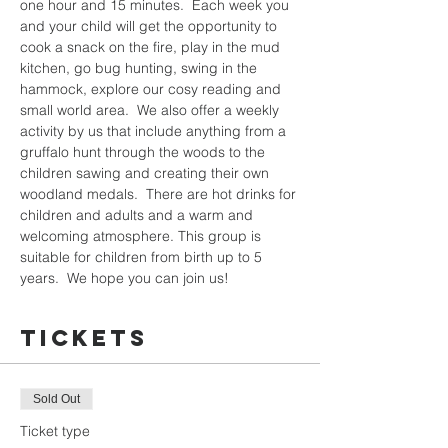
one hour and 15 minutes.  Each week you 
and your child will get the opportunity to 
cook a snack on the fire, play in the mud 
kitchen, go bug hunting, swing in the 
hammock, explore our cosy reading and 
small world area.  We also offer a weekly 
activity by us that include anything from a 
gruffalo hunt through the woods to the 
children sawing and creating their own 
woodland medals.  There are hot drinks for 
children and adults and a warm and 
welcoming atmosphere. This group is 
suitable for children from birth up to 5 
years.  We hope you can join us!
Tickets
Sold Out
Ticket type