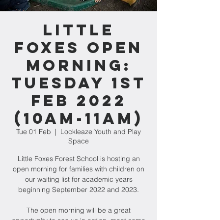
Little
Foxes Open
Morning:
Tuesday 1st
Feb 2022
(10am-11am)
Tue 01 Feb
  |  
Lockleaze Youth and Play
Space
Little Foxes Forest School is hosting an
open morning for families with children on
our waiting list for academic years
beginning September 2022 and 2023.
The open morning will be a great