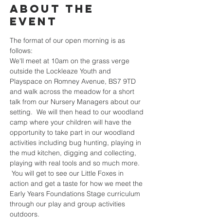
About the
event
The format of our open morning is as 
follows:
We'll meet at 10am on the grass verge 
outside the Lockleaze Youth and 
Playspace on Romney Avenue, BS7 9TD 
and walk across the meadow for a short 
talk from our Nursery Managers about our 
setting.  We will then head to our woodland 
camp where your children will have the 
opportunity to take part in our woodland 
activities including bug hunting, playing in 
the mud kitchen, digging and collecting, 
playing with real tools and so much more. 
 You will get to see our Little Foxes in 
action and get a taste for how we meet the 
Early Years Foundations Stage curriculum 
through our play and group activities 
outdoors.