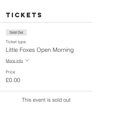
Tickets
Sold Out
Ticket type
Little Foxes Open Morning
More info
Price
£0.00
This event is sold out