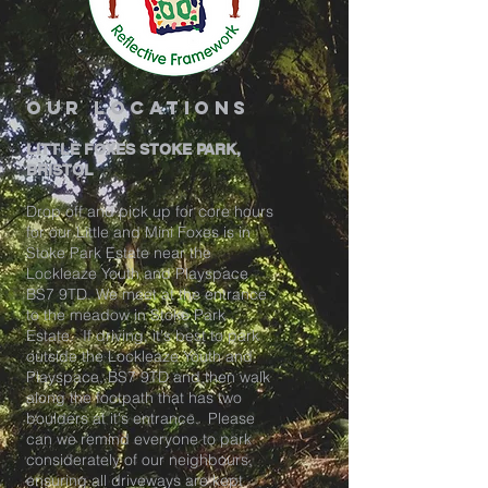
our locations
LITTLE FOXES STOKE PARK,
BRISTOL
Drop off and pick up for core hours
for our Little and Mini Foxes is in
Stoke Park Estate near the
Lockleaze Youth and Playspace
BS7 9TD. We meet at the entrance
to the meadow in Stoke Park
Estate. If driving, it's best to park
outside the Lockleaze Youth and
Playspace, BS7 9TD and then walk
along the footpath that has two
boulders at it's entrance. Please
can we remind everyone to park
considerately of our neighbours,
ensuring all driveways are kept