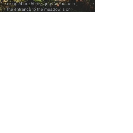
clear. About 50m along the footpath
the entrance to the meadow is on
your right.
Tea club pick up and breakfast club
drop off is at our HQ at The
Lockleaze Youth and Playspace in
BS7.