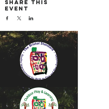
Share this
event