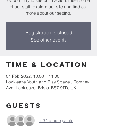
opportunity to see us in action, meet some
of our staff, explore our site and find out
more about our setting.
Registration is closed
See other events
Time & Location
01 Feb 2022, 10:00 – 11:00
Lockleaze Youth and Play Space , Romney
Ave, Lockleaze, Bristol BS7 9TD, UK
Guests
+ 34 other guests