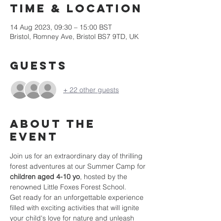
Time & Location
14 Aug 2023, 09:30 – 15:00 BST
Bristol, Romney Ave, Bristol BS7 9TD, UK
Guests
+ 22 other guests
About the
event
Join us for an extraordinary day of thrilling 
forest adventures at our Summer Camp for 
children aged 4-10 yo
, hosted by the 
renowned Little Foxes Forest School.
Get ready for an unforgettable experience 
filled with exciting activities that will ignite 
your child's love for nature and unleash 