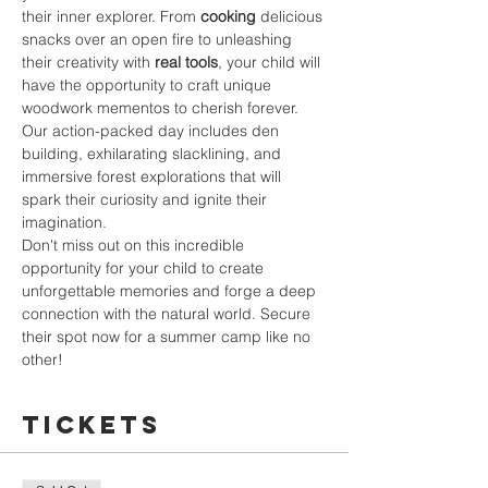
their inner explorer. From 
cooking
 delicious 
snacks over an open fire to unleashing 
their creativity with 
real tools
, your child will 
have the opportunity to craft unique 
woodwork mementos to cherish forever.
Our action-packed day includes den 
building, exhilarating slacklining, and 
immersive forest explorations that will 
spark their curiosity and ignite their 
imagination.
Don't miss out on this incredible 
opportunity for your child to create 
unforgettable memories and forge a deep 
connection with the natural world. Secure 
their spot now for a summer camp like no 
other!
Tickets