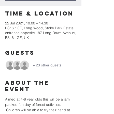
Time & Location
22 Jul 2021, 10:00 – 14:30
BS16 1GE, Long Wood, Stoke Park Estate,
entrance opposite 187 Long Down Avenue,
BS16 1GE, UK
Guests
+ 23 other guests
About the
event
Aimed at 4-8 year olds this will be a jam 
packed fun day of forest activities. 
 Children will be able to try their hand at 