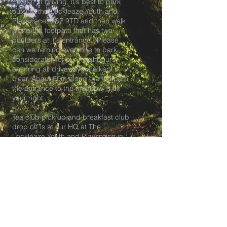
Estate. If driving, it's best to park
outside the Lockleaze Youth and
Playspace, BS7 9TD and then walk
along the footpath that has two
boulders at it's entrance. Please
can we remind everyone to park
considerately of our neighbours,
ensuring all driveways are kept
clear. About 50m along the footpath
the entrance to the meadow is on
your right.
Tea club pick up and breakfast club
drop off is at our HQ at The
Lockleaze Youth and Playspace in
BS7.