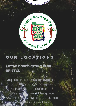
our locations
LITTLE FOXES STOKE PARK,
BRISTOL
Drop off and pick up for core hours
for our Little and Mini Foxes is in
Stoke Park Estate near the
Lockleaze Youth and Playspace
BS7 9TD. We meet at the entrance
to the meadow in Stoke Park