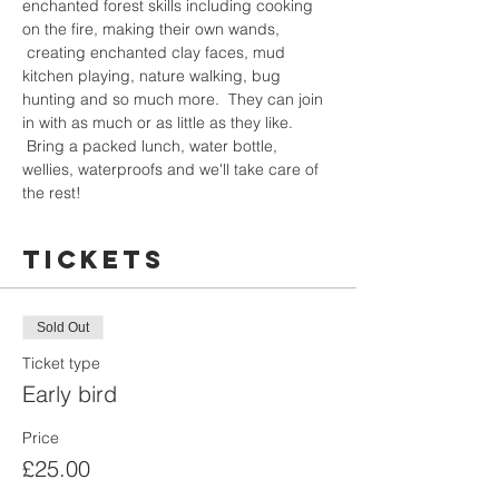
enchanted forest skills including cooking 
on the fire, making their own wands, 
 creating enchanted clay faces, mud 
kitchen playing, nature walking, bug 
hunting and so much more.  They can join 
in with as much or as little as they like. 
 Bring a packed lunch, water bottle, 
wellies, waterproofs and we'll take care of 
the rest!  
Tickets
Sold Out
Ticket type
Early bird
Price
£25.00