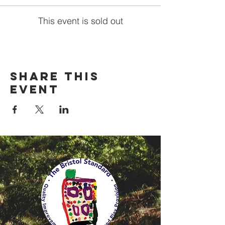
This event is sold out
Share this
event