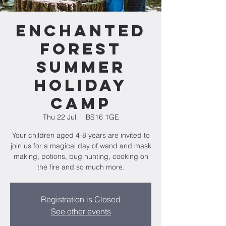
Enchanted
Forest
Summer
Holiday
Camp
Thu 22 Jul
  |  
BS16 1GE
Your children aged 4-8 years are invited to
join us for a magical day of wand and mask
making, potions, bug hunting, cooking on
the fire and so much more.
Registration is Closed
See other events